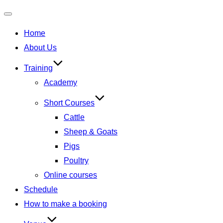
Toggle
Home
navigation
About Us
Training
Academy
Short Courses
Cattle
Sheep & Goats
Pigs
Poultry
Online courses
Schedule
How to make a booking