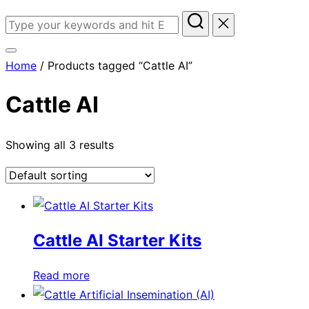
Search
for:
Toggle
Home
/ Products tagged “Cattle AI”
sidebar
&
Cattle AI
navigation
Showing all 3 results
Cattle AI Starter Kits
Read more