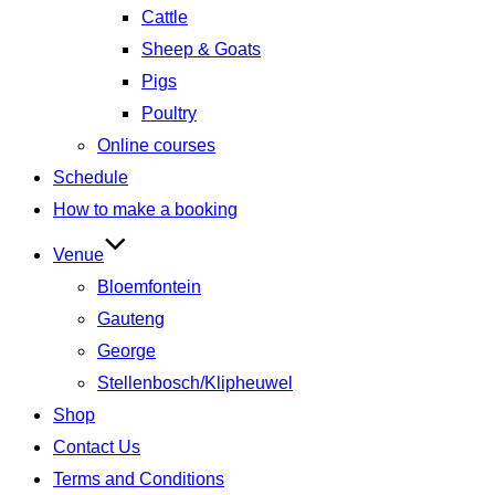
Cattle
Sheep & Goats
Pigs
Poultry
Online courses
Schedule
How to make a booking
Venue
Bloemfontein
Gauteng
George
Stellenbosch/Klipheuwel
Shop
Contact Us
Terms and Conditions