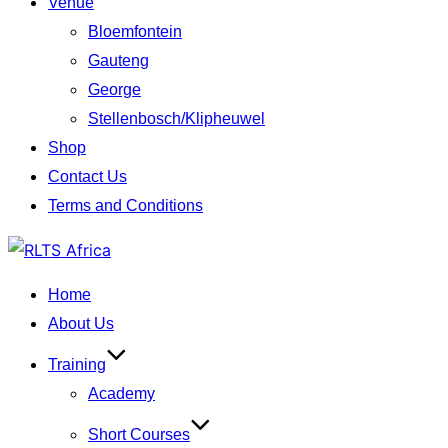
Venue
Bloemfontein
Gauteng
George
Stellenbosch/Klipheuwel
Shop
Contact Us
Terms and Conditions
Skip
to
Home
content
About Us
Training
Academy
Short Courses